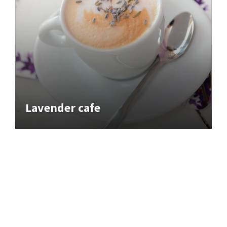
Lavender cafe