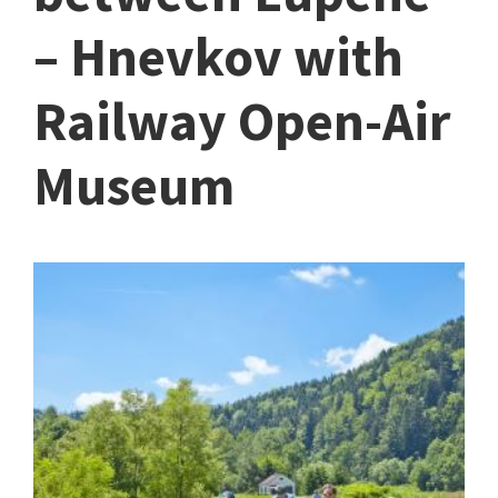
– Hnevkov with
Railway Open-Air
Museum