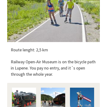
Route lenght: 2,5 km
Railway Open-Air Museum is on the bicycle path
in Lupene. You pay no entry, and it´s open
through the whole year.