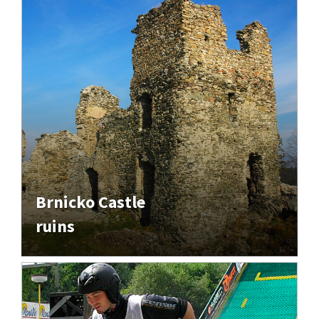
Brnicko Castle
ruins