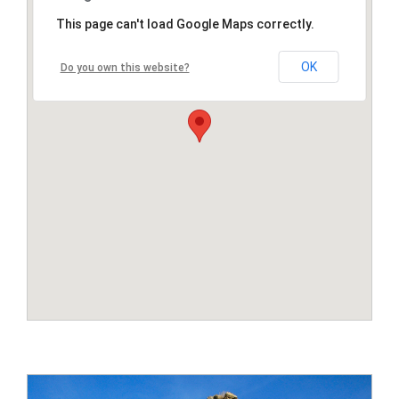
This page can't load Google Maps correctly.
OK
Do you own this website?