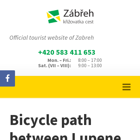
Official tourist website of Zabreh
+420 583 411 653
Mon. – Fri.:
8:00 – 17:00
Sat. (VII – VIII):
9:00 – 13:00
Bicycle path
between Lupene