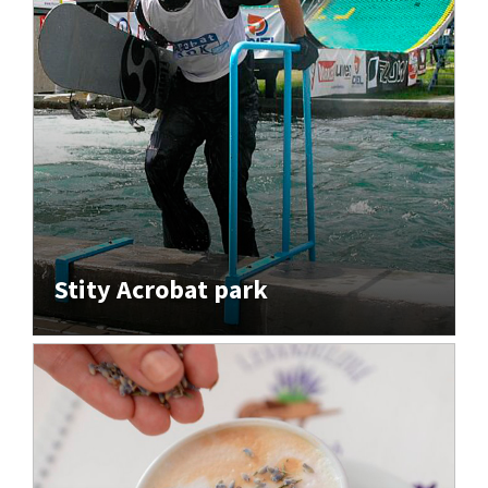
Stity Acrobat park